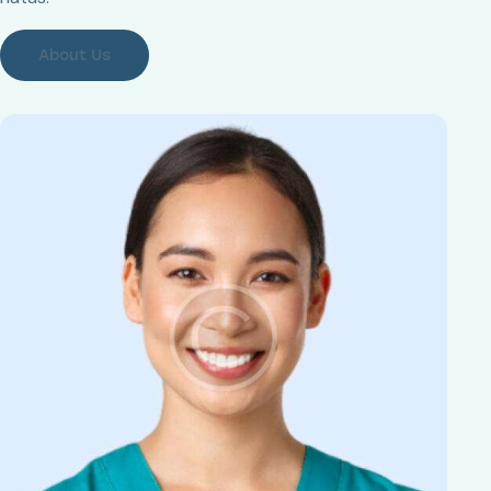
About Us