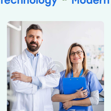
logy
Modern Techn