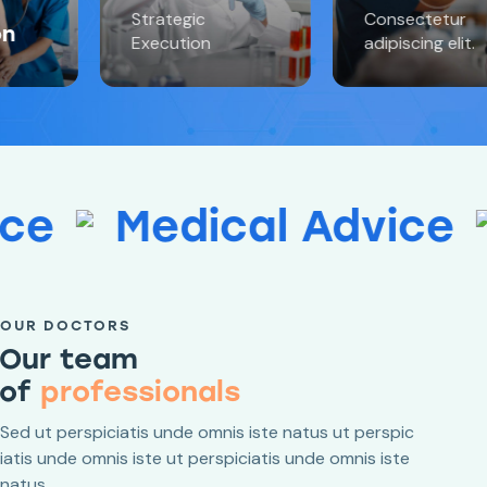
Strategic
Consectetur
Execution
adipiscing elit.
edical Advice
Medic
OUR DOCTORS
Our team
of
profes
Sed ut perspiciatis unde omnis iste natus ut perspic
iatis unde omnis iste ut perspiciatis unde omnis iste
natus.