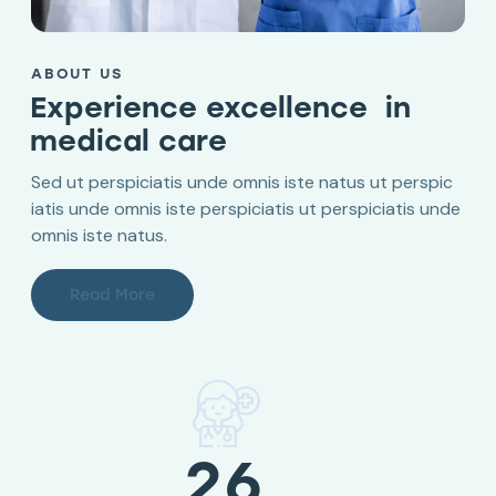
ABOUT US
Experience excellence in
medical care
Sed ut perspiciatis unde omnis iste natus ut perspic
iatis unde omnis iste perspiciatis ut perspiciatis unde
omnis iste natus.
Read More
26