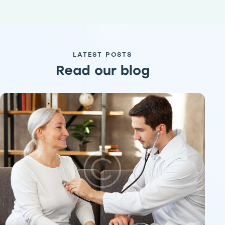
LATEST POSTS
Read our blog