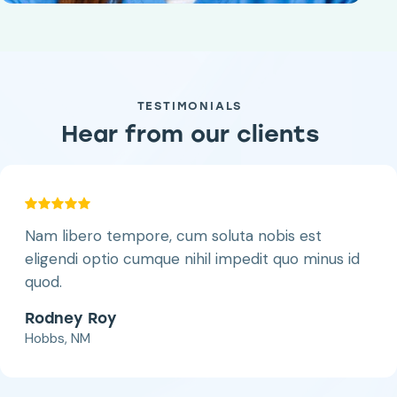
TESTIMONIALS
Hear from our clients
Nam libero tempore, cum soluta nobis est
eligendi optio cumque nihil impedit quo minus id
quod.
Rodney Roy
Hobbs, NM