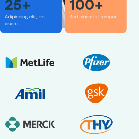
25+
100+
Adipiscing elit, do
Sed eiusmod tempor.
eiusm.