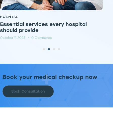
HOSPITAL
HO
Essential services every hospital
E
should provide
c
October 11, 2023
0
Comments
Oct
Book your medical checkup now
Book Consultation