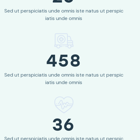
Sed ut perspiciatis unde omnis iste natus ut perspic
iatis unde omnis
458
Sed ut perspiciatis unde omnis iste natus ut perspic
iatis unde omnis
36
Sed ut perspiciatis unde omnis iste natus ut perspic