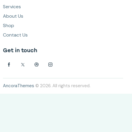
Services
About Us
Shop
Contact Us
Get in touch
AncoraThemes
© 2026. All rights reserved.