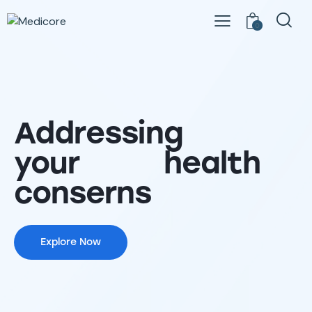
0
Addressing
your health
conserns
Explore Now