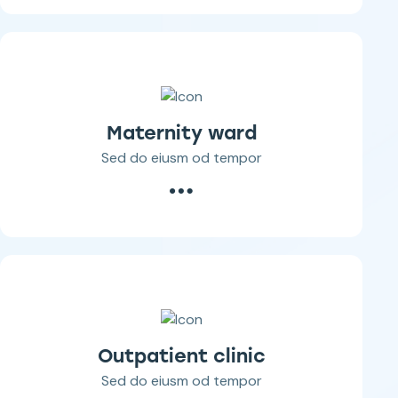
Maternity ward
Sed do eiusm od tempor
Outpatient clinic
Sed do eiusm od tempor