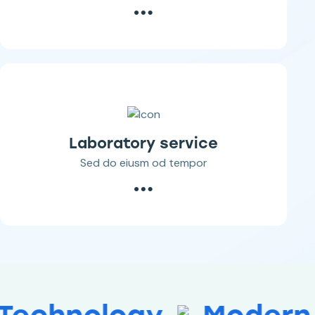
Laboratory service
Sed do eiusm od tempor