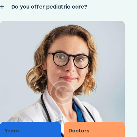
Do you offer pediatric care?
Years
Doctors