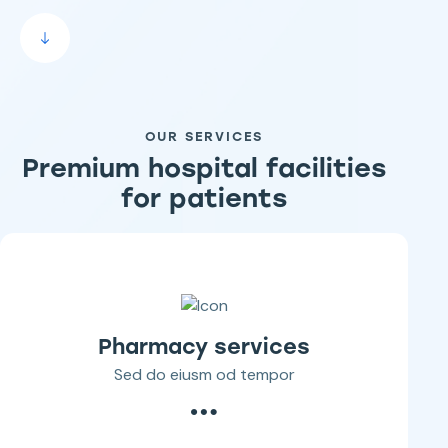
OUR SERVICES
Premium hospital facilities
for patients
Pharmacy services
Sed do eiusm od tempor