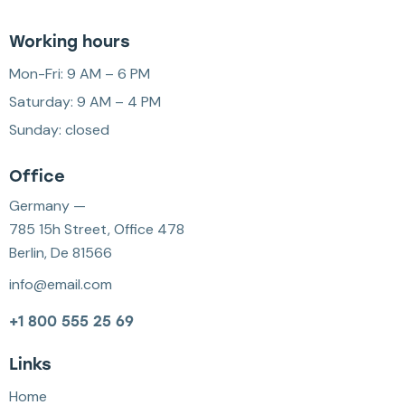
Working hours
Mon-Fri: 9 AM – 6 PM
Saturday: 9 AM – 4 PM
Sunday: closed
Office
Germany —
785 15h Street, Office 478
Berlin, De 81566
info@email.com
+1 800 555 25 69
Links
Home