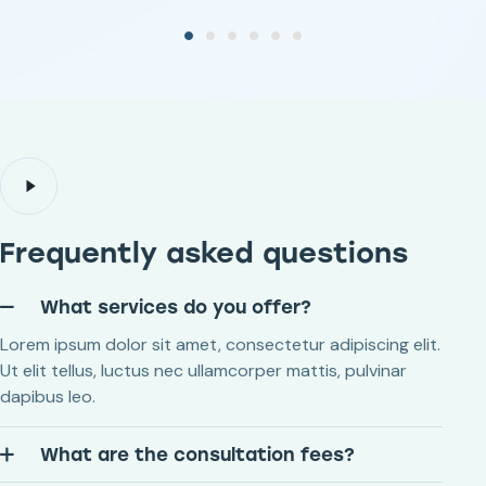
Frequently asked questions
What services do you offer?
Lorem ipsum dolor sit amet, consectetur adipiscing elit.
Ut elit tellus, luctus nec ullamcorper mattis, pulvinar
dapibus leo.
What are the consultation fees?