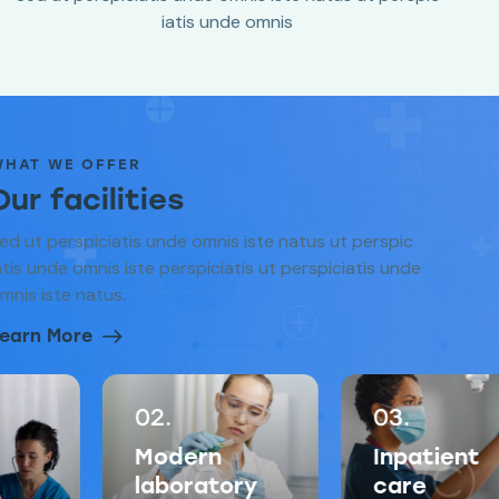
iatis unde omnis
WHAT WE OFFER
Our facilities
ed ut perspiciatis unde omnis iste natus ut perspic
atis unde omnis iste perspiciatis ut perspiciatis unde
mnis iste natus.
earn More
02.
03.
Modern
Inpatient
laboratory
care