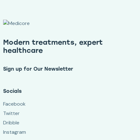
Modern treatments, expert
healthcare
Sign up for Our Newsletter
Socials
Facebook
Twitter
Dribble
Instagram