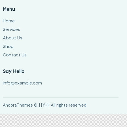
Menu
Home
Services
About Us
Shop
Contact Us
Say Hello
info@example.com
AncoraThemes
© {{Y}}. All rights reserved.