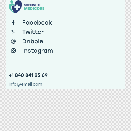
Facebook
Twitter
Dribble
Instagram
+1 840 841 25 69
info@email.com