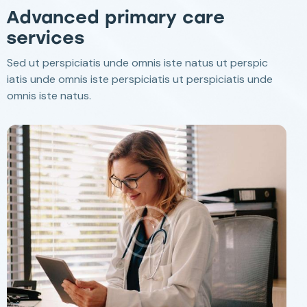
Advanced primary care
services
Sed ut perspiciatis unde omnis iste natus ut perspic
iatis unde omnis iste perspiciatis ut perspiciatis unde
omnis iste natus.