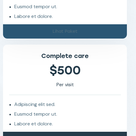
Eusmod tempor ut.
Labore et dolore.
Lihat Paket
Complete care
$500
Per visit
Adipiscing elit sed.
Eusmod tempor ut.
Labore et dolore.