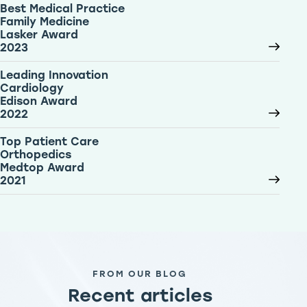
Best Medical Practice
Family Medicine
Lasker Award
2023
Leading Innovation
Cardiology
Edison Award
2022
Top Patient Care
Orthopedics
Medtop Award
2021
FROM OUR BLOG
Recent articles