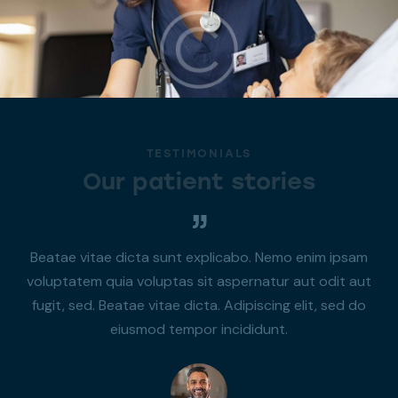
TESTIMONIALS
Our patient stories
Beatae vitae dicta sunt explicabo. Nemo enim ipsam
voluptatem quia voluptas sit aspernatur aut odit aut
fugit, sed. Beatae vitae dicta. Adipiscing elit, sed do
eiusmod tempor incididunt.