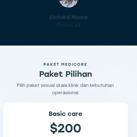
Richard Moore
Phoenix, AZ
PAKET MEDICORE
Paket Pilihan
Pilih paket sesuai skala klinik dan kebutuhan
operasional.
Basic care
$200