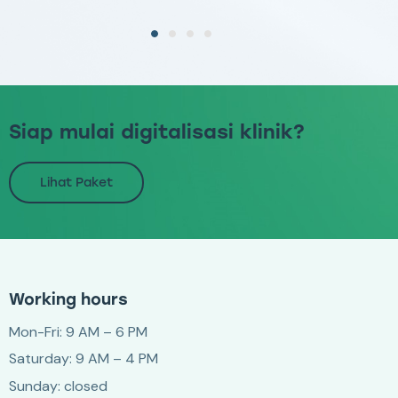
Siap mulai digitalisasi klinik?
Lihat Paket
Working hours
Mon-Fri: 9 AM – 6 PM
Saturday: 9 AM – 4 PM
Sunday: closed