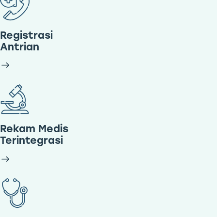
Registrasi
Antrian
Rekam Medis
Terintegrasi