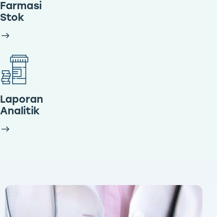
Farmasi
Stok
Laporan
Analitik