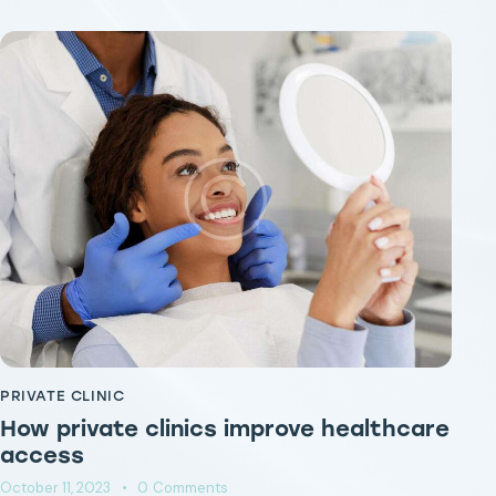
PRIVATE CLINIC
PR
How private clinics improve healthcare
P
access
cl
October 11, 2023
0
Comments
Oct