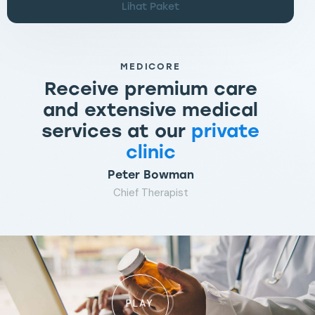
Lihat Paket
MEDICORE
Receive premium care
and extensive medical
services at our
private
clinic
Peter Bowman
Chief Therapist
PLAY