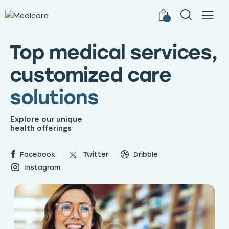
0
Top medical services,
customized care
solutions
Explore our unique
health offerings
Facebook
Twitter
Dribble
Instagram