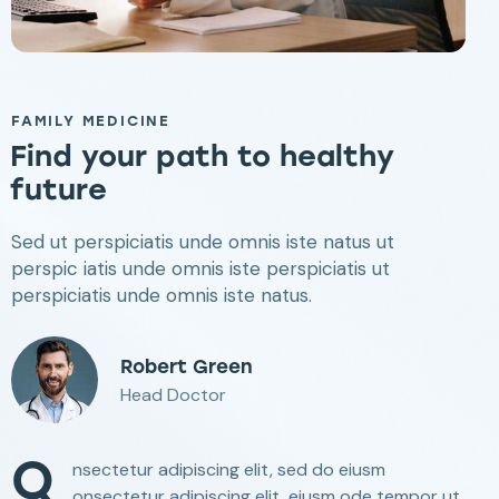
FAMILY MEDICINE
Find your path
to healthy
future
Sed ut perspiciatis unde omnis iste natus ut
perspic iatis unde omnis iste perspiciatis ut
perspiciatis unde omnis iste natus.
Robert Green
Head Doctor
Q
nsectetur adipiscing elit, sed do eiusm
onsectetur adipiscing elit, eiusm ode tempor ut