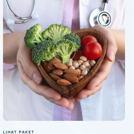
LIHAT PAKET