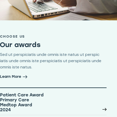
CHOOSE US
Our awards
Sed ut perspiciatis unde omnis iste natus ut perspic
iatis unde omnis iste perspiciatis ut perspiciatis unde
omnis iste natus.
Learn More
Patient Care Award
Primary Care
Medtop Award
2024