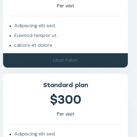
Per visit
Adipiscing elit sed.
Eusmod tempor ut.
Labore et dolore.
Lihat Paket
Standard plan
$300
Per visit
Adipiscing elit sed.