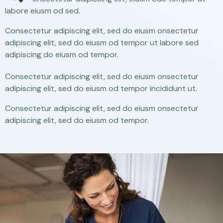
labore eiusm od sed.
Consectetur adipiscing elit, sed do eiusm onsectetur
adipiscing elit, sed do eiusm od tempor ut labore sed
adipiscing do eiusm od tempor.
Consectetur adipiscing elit, sed do eiusm onsectetur
adipiscing elit, sed do eiusm od tempor incididunt ut.
Consectetur adipiscing elit, sed do eiusm onsectetur
adipiscing elit, sed do eiusm od tempor.