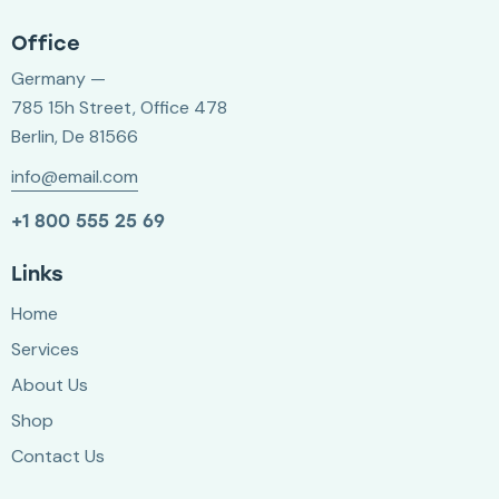
Office
Germany —
785 15h Street, Office 478
Berlin, De 81566
info@email.com
+1 800 555 25 69
Links
Home
Services
About Us
Shop
Contact Us