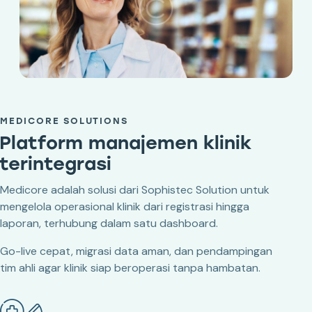
MEDICORE SOLUTIONS
Platform manajemen klinik
terintegrasi
Medicore adalah solusi dari Sophistec Solution untuk
mengelola operasional klinik dari registrasi hingga
laporan, terhubung dalam satu dashboard.
Go-live cepat, migrasi data aman, dan pendampingan
tim ahli agar klinik siap beroperasi tanpa hambatan.