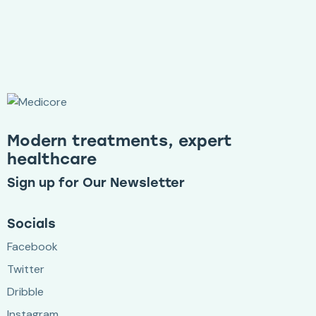
Modern treatments, expert
healthcare
Sign up for Our Newsletter
Socials
Facebook
Twitter
Dribble
Instagram