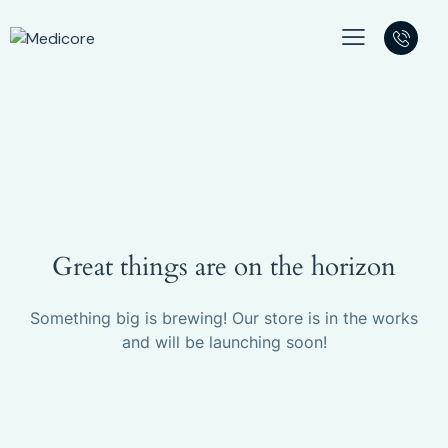
Great things are on the horizon
Something big is brewing! Our store is in the works
and will be launching soon!