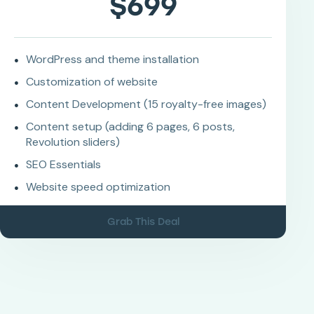
$699
WordPress and theme installation
Customization of website
Content Development (15 royalty-free images)
Content setup (adding 6 pages, 6 posts,
Revolution sliders)
SEO Essentials
Website speed optimization
Grab This Deal