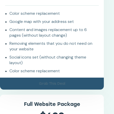
Color scheme replacement
Google map with your address set
Content and images replacement up to 6
pages (without layout change)
Removing elements that you do not need on
your website
Social icons set (without changing theme
layout)
Color scheme replacement
Grab This Deal
Full Website Package