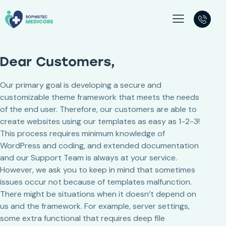
Dear Customers,
Our primary goal is developing a secure and
customizable theme framework that meets the needs
of the end user. Therefore, our customers are able to
create websites using our templates as easy as 1-2-3!
This process requires minimum knowledge of
WordPress and coding, and extended documentation
and our Support Team is always at your service.
However, we ask you to keep in mind that sometimes
issues occur not because of templates malfunction.
There might be situations when it doesn’t depend on
us and the framework. For example, server settings,
some extra functional that requires deep file