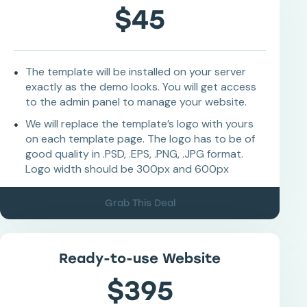
$45
The template will be installed on your server
exactly as the demo looks. You will get access
to the admin panel to manage your website.
We will replace the template’s logo with yours
on each template page. The logo has to be of
good quality in .PSD, .EPS, .PNG, .JPG format.
Logo width should be 300px and 600px
Grab This Deal
Ready-to-use Website
$395