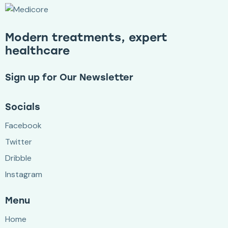
Modern treatments, expert
healthcare
Sign up for Our Newsletter
Socials
Facebook
Twitter
Dribble
Instagram
Menu
Home