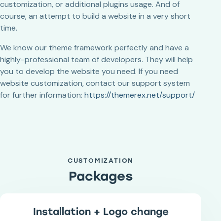
customization, or additional plugins usage. And of
course, an attempt to build a website in a very short
time.
We know our theme framework perfectly and have a
highly-professional team of developers. They will help
you to develop the website you need. If you need
website customization, contact our support system
for further information:
https://themerex.net/support/
CUSTOMIZATION
Packages
Installation + Logo change