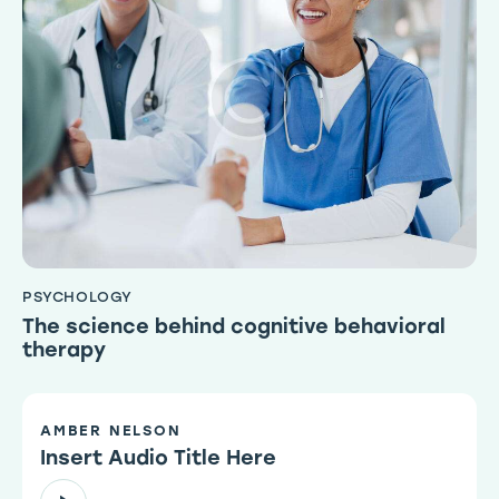
PSYCHOLOGY
The science behind cognitive behavioral
therapy
AMBER NELSON
Insert Audio Title Here
Audio