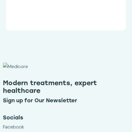
Modern treatments, expert
healthcare
Sign up for Our Newsletter
Socials
Facebook