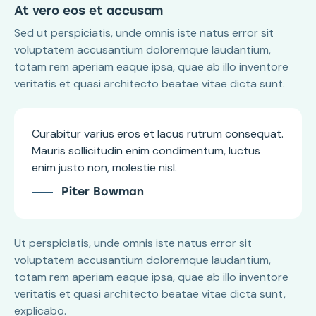
At vero eos et accusam
Sed ut perspiciatis, unde omnis iste natus error sit
voluptatem accusantium doloremque laudantium,
totam rem aperiam eaque ipsa, quae ab illo inventore
veritatis et quasi architecto beatae vitae dicta sunt.
Curabitur varius eros et lacus rutrum consequat.
Mauris sollicitudin enim condimentum, luctus
enim justo non, molestie nisl.
Piter Bowman
Ut perspiciatis, unde omnis iste natus error sit
voluptatem accusantium doloremque laudantium,
totam rem aperiam eaque ipsa, quae ab illo inventore
veritatis et quasi architecto beatae vitae dicta sunt,
explicabo.