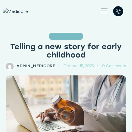
PSYCHOLOGY
Telling a new story for early
childhood
October 15, 2023
0
Comments
ADMIN_MEDICORE