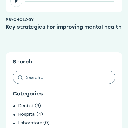
Player
PSYCHOLOGY
Key strategies for improving mental health
Search
Categories
Dentist
(3)
Hospital
(4)
Laboratory
(9)