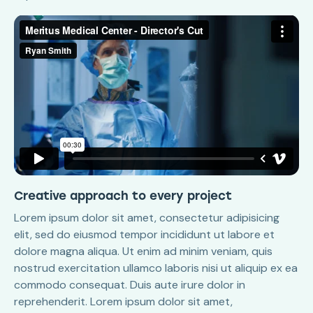
Creative approach to every project
Lorem ipsum dolor sit amet, consectetur adipisicing
elit, sed do eiusmod tempor incididunt ut labore et
dolore magna aliqua. Ut enim ad minim veniam, quis
nostrud exercitation ullamco laboris nisi ut aliquip ex ea
commodo consequat. Duis aute irure dolor in
reprehenderit. Lorem ipsum dolor sit amet,