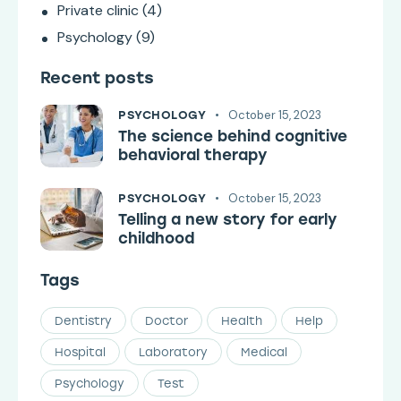
Private clinic
(4)
Psychology
(9)
Recent posts
October 15, 2023
PSYCHOLOGY
The science behind cognitive
behavioral therapy
October 15, 2023
PSYCHOLOGY
Telling a new story for early
childhood
Tags
Dentistry
Doctor
Health
Help
Hospital
Laboratory
Medical
Psychology
Test