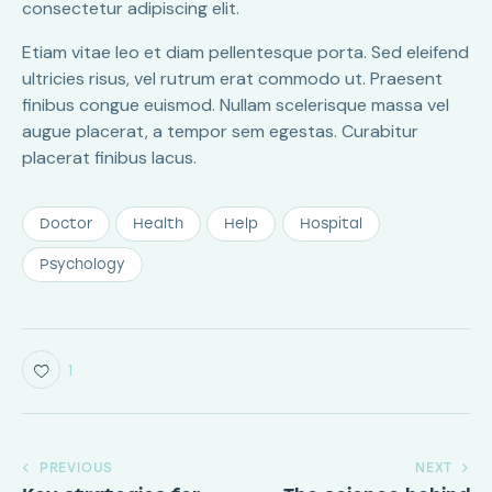
consectetur adipiscing elit.
Etiam vitae leo et diam pellentesque porta. Sed eleifend
ultricies risus, vel rutrum erat commodo ut. Praesent
finibus congue euismod. Nullam scelerisque massa vel
augue placerat, a tempor sem egestas. Curabitur
placerat finibus lacus.
Doctor
Health
Help
Hospital
Psychology
1
PREVIOUS
NEXT