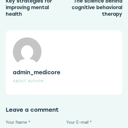
Key strategies for
The science behind
improving mental
cognitive behavioral
health
therapy
admin_medicore
ABOUT AUTHOR
Leave a comment