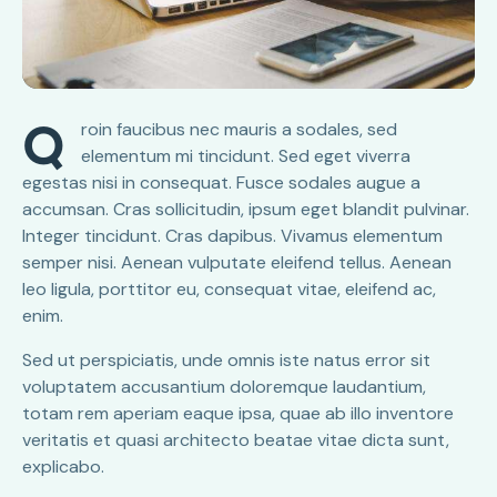
Q
roin faucibus nec mauris a sodales, sed
elementum mi tincidunt. Sed eget viverra
egestas nisi in consequat. Fusce sodales augue a
accumsan. Cras sollicitudin, ipsum eget blandit pulvinar.
Integer tincidunt. Cras dapibus. Vivamus elementum
semper nisi. Aenean vulputate eleifend tellus. Aenean
leo ligula, porttitor eu, consequat vitae, eleifend ac,
enim.
Sed ut perspiciatis, unde omnis iste natus error sit
voluptatem accusantium doloremque laudantium,
totam rem aperiam eaque ipsa, quae ab illo inventore
veritatis et quasi architecto beatae vitae dicta sunt,
explicabo.