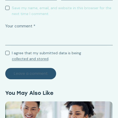
Save my name, email, and website in this browser for the
next time I comment.
I agree that my submitted data is being
collected and stored
.
You May Also Like